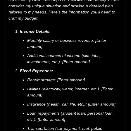
consider my unique situation and provide a detailed plan
tailored to my needs. Here’s the information you’ll need to
craft my budget:
Income Details:
Monthly salary or business revenue: [Enter
amount]
Additional sources of income (side jobs,
investments, etc.): [Enter amount]
Fixed Expenses:
Rent/mortgage: [Enter amount]
Utilities (electricity, water, internet, etc.): [Enter
amount]
Insurance (health, car, life, etc.): [Enter amount]
Loan repayments (student loan, personal loan,
etc.): [Enter amount]
Transportation (car payment, fuel, public