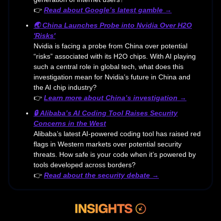
👉
Read about Google’s latest gamble →
🌏
China Launches Probe into Nvidia Over H2O
'Risks'
Nvidia is facing a probe from China over potential
“risks” associated with its H2O chips. With AI playing
such a central role in global tech, what does this
investigation mean for Nvidia’s future in China and
the AI chip industry?
👉
Learn more about China’s investigation →
🔒
Alibaba’s AI Coding Tool Raises Security
Concerns in the West
Alibaba’s latest AI-powered coding tool has raised red
flags in Western markets over potential security
threats. How safe is your code when it’s powered by
tools developed across borders?
👉
Read about the security debate →