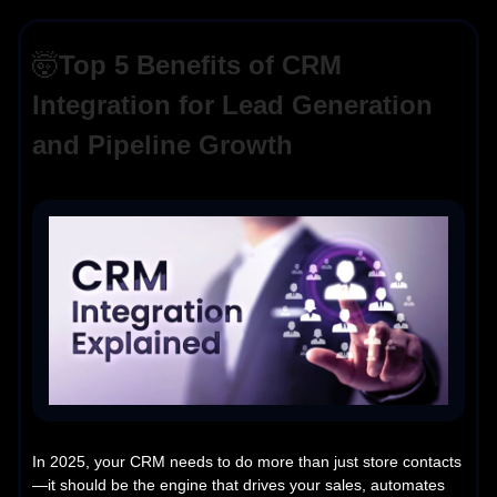
🤯
Top 5 Benefits of CRM
Integration for Lead Generation
and Pipeline Growth
In 2025, your CRM needs to do more than just store contacts
—it should be the engine that drives your sales, automates