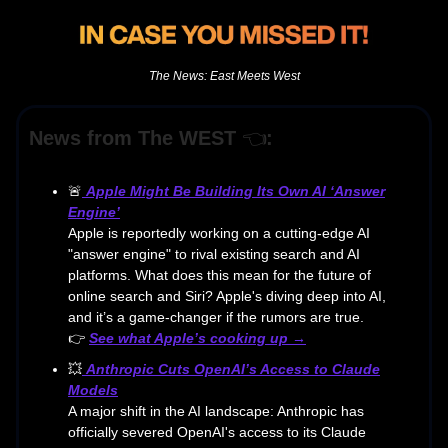
The News: East Meets West
News from The WEST
👈
:
🚨
Apple Might Be Building Its Own AI ‘Answer
Engine’
Apple is reportedly working on a cutting-edge AI
"answer engine" to rival existing search and AI
platforms. What does this mean for the future of
online search and Siri? Apple's diving deep into AI,
and it’s a game-changer if the rumors are true.
👉
See what Apple’s cooking up →
💥
Anthropic Cuts OpenAI’s Access to Claude
Models
A major shift in the AI landscape: Anthropic has
officially severed OpenAI's access to its Claude