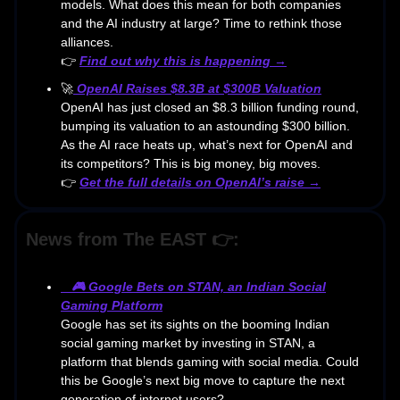
models. What does this mean for both companies
and the AI industry at large? Time to rethink those
alliances.
👉
Find out why this is happening →
🚀
OpenAI Raises $8.3B at $300B Valuation
OpenAI has just closed an $8.3 billion funding round,
bumping its valuation to an astounding $300 billion.
As the AI race heats up, what’s next for OpenAI and
its competitors? This is big money, big moves.
👉
Get the full details on OpenAI’s raise →
News from The EAST 👉:
🎮
Google Bets on STAN, an Indian Social
Gaming Platform
Google has set its sights on the booming Indian
social gaming market by investing in STAN, a
platform that blends gaming with social media. Could
this be Google’s next big move to capture the next
generation of internet users?