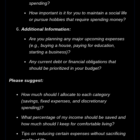
spending?
How important is it for you to maintain a social life
or pursue hobbies that require spending money?
Additional Information:
Are you planning any major upcoming expenses
(e.g., buying a house, paying for education,
starting a business)?
Any current debt or financial obligations that
should be prioritized in your budget?
Please suggest:
How much should I allocate to each category
(savings, fixed expenses, and discretionary
spending)?
What percentage of my income should be saved and
how much should I keep for comfortable living?
Tips on reducing certain expenses without sacrificing