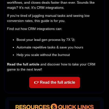
workflows, and closes deals faster than ever. Sounds like
magic? It's not. It's CRM integrations.
If you're tired of juggling manual tasks and seeing low
conversion rates, this guide is for you.
Find out how CRM integrations can:
Boost your lead gen process by 7X 🚀
Automate repetitive tasks & save you hours
Help you scale without the burnout
Read the full article
and discover how to take your CRM
game to the next level!
👉
Read the full article