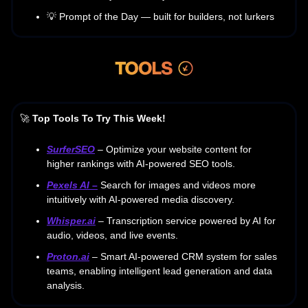
💡 Prompt of the Day — built for builders, not lurkers
🚀
Top Tools To Try This Week!
SurferSEO
– Optimize your website content for
higher rankings with AI-powered SEO tools.
Pexels AI
–
Search for images and videos more
intuitively with AI-powered media discovery.
Whisper.ai
– Transcription service powered by AI for
audio, videos, and live events.
Proton.ai
– Smart AI-powered CRM system for sales
teams, enabling intelligent lead generation and data
analysis.