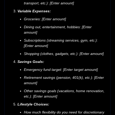
transport, etc.): [Enter amount]
Variable Expenses:
Groceries: [Enter amount]
Dining out, entertainment, hobbies: [Enter
amount]
Subscriptions (streaming services, gym, etc.):
[Enter amount]
Shopping (clothes, gadgets, etc.): [Enter amount]
Savings Goals:
Emergency fund target: [Enter target amount]
Retirement savings (pension, 401(k), etc.): [Enter
amount]
Other savings goals (vacations, home renovation,
etc.): [Enter amount]
Lifestyle Choices:
How much flexibility do you need for discretionary