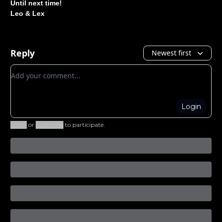
Until next time!
Leo & Lex
Reply
Newest first
Add your comment
Login
Login
or
Subscribe
to participate
.