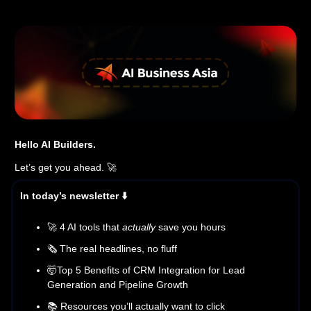
Hello AI Builders.
Let’s get you ahead. 🚀
In today’s newsletter ⬇️
🚀 4 AI tools that
actually
save you hours
🗞️ The real headlines, no fluff
🤯Top 5 Benefits of CRM Integration for Lead
Generation and Pipeline Growth
📚 Resources you’ll actually want to click