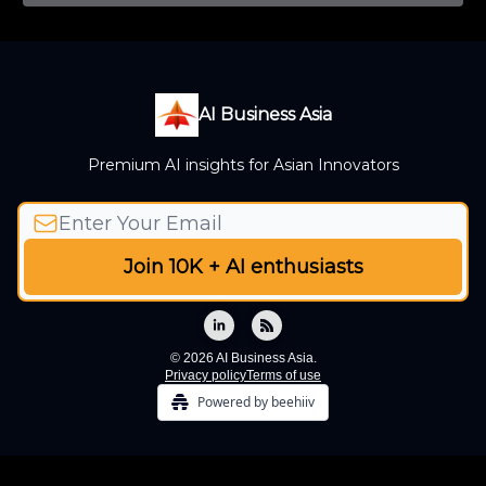
AI Business Asia
Premium AI insights for Asian Innovators
© 2026 AI Business Asia.
Privacy policy
Terms of use
Powered by beehiiv