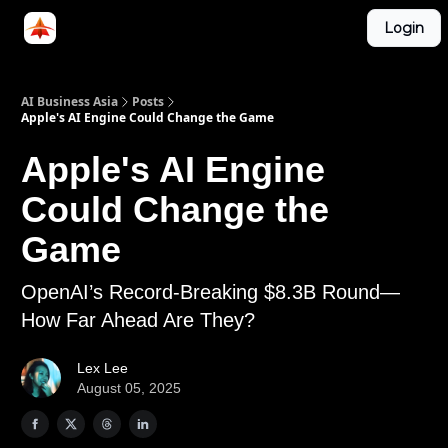
Categories
Login
LinkedIn Group
ABA Podcast
AI Business Asia
Posts
Apple's AI Engine Could Change the Game
Apple's AI Engine
Could Change the
Game
OpenAI’s Record-Breaking $8.3B Round—
How Far Ahead Are They?
Lex Lee
August 05, 2025