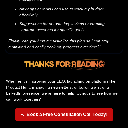
quality of life.
Any apps or tools I can use to track my budget
effectively.
Suggestions for automating savings or creating
separate accounts for specific goals.
Finally, can you help me visualize this plan so I can stay
motivated and easily track my progress over time?”
Whether it’s improving your SEO, launching on platforms like
Product Hunt, managing newsletters, or building a strong
LinkedIn presence, we’re here to help. Curious to see how we
can work together?
💡
Book a Free Consultation Call Today!