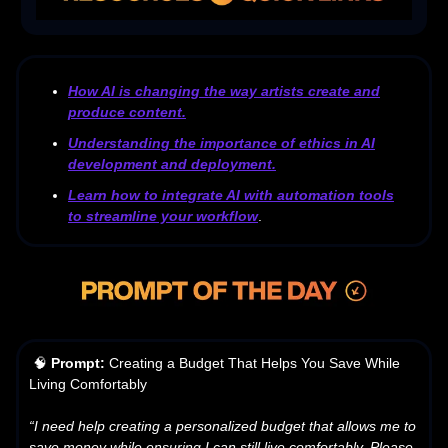
How AI is changing the way artists create and
produce content.
Understanding the importance of ethics in AI
development and deployment.
Learn how to integrate AI with automation tools
to streamline your workflow
.
🧠
Prompt:
Creating a Budget That Helps You Save While
Living Comfortably
“I need help creating a personalized budget that allows me to
save money while ensuring I can still live comfortably. Please