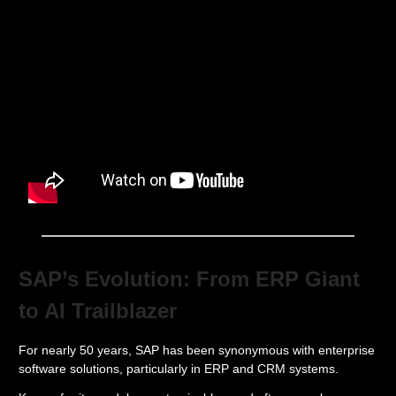
SAP’s Evolution: From ERP Giant
to AI Trailblazer
For nearly 50 years, SAP has been synonymous with enterprise
software solutions, particularly in ERP and CRM systems.