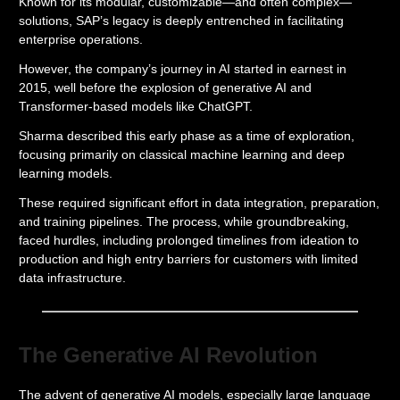
Known for its modular, customizable—and often complex—
solutions, SAP’s legacy is deeply entrenched in facilitating
enterprise operations.
However, the company’s journey in AI started in earnest in
2015, well before the explosion of generative AI and
Transformer-based models like ChatGPT.
Sharma described this early phase as a time of exploration,
focusing primarily on classical machine learning and deep
learning models.
These required significant effort in data integration, preparation,
and training pipelines. The process, while groundbreaking,
faced hurdles, including prolonged timelines from ideation to
production and high entry barriers for customers with limited
data infrastructure.
The Generative AI Revolution
The advent of generative AI models, especially large language