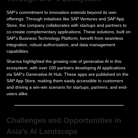
SAP’s commitment to innovation extends beyond its own
offerings. Through initiatives like SAP Ventures and SAP App
Store, the company collaborates with startups and partners to
co-create complementary applications. These solutions, built on
SAP’s Business Technology Platform, benefit from seamless
integration, robust authorization, and data management
capabilities.
Sharma highlighted the growing role of generative AI in this
ecosystem, with over 100 partners developing AI applications
via SAP’s Generative AI Hub. These apps are published on the
SAP App Store, making them easily accessible to customers
and driving a win-win scenario for startups, partners, and end-
users alike.
Challenges and Opportunities in
Asia’s AI Landscape