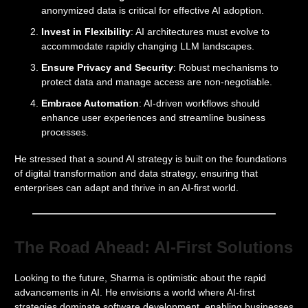
anonymized data is critical for effective AI adoption.
Invest in Flexibility
: AI architectures must evolve to
accommodate rapidly changing LLM landscapes.
Ensure Privacy and Security
: Robust mechanisms to
protect data and manage access are non-negotiable.
Embrace Automation
: AI-driven workflows should
enhance user experiences and streamline business
processes.
He stressed that a sound AI strategy is built on the foundations
of digital transformation and data strategy, ensuring that
enterprises can adapt and thrive in an AI-first world.
The Road Ahead: AI-First Solutions
Looking to the future, Sharma is optimistic about the rapid
advancements in AI. He envisions a world where AI-first
strategies dominate software development, enabling businesses