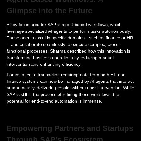
Glimpse into the Future
A key focus area for SAP is agent-based workflows, which
leverage specialized AI agents to perform tasks autonomously.
These agents excel in specific domains—such as finance or HR
—and collaborate seamlessly to execute complex, cross-
functional processes. Sharma described how this innovation is
transforming business operations by reducing manual
intervention and enhancing efficiency.
For instance, a transaction requiring data from both HR and
finance systems can now be managed by AI agents that interact
autonomously, delivering results without user intervention. While
SAP is still in the process of refining these workflows, the
potential for end-to-end automation is immense.
Empowering Partners and Startups
Through SAP’s Ecosystem