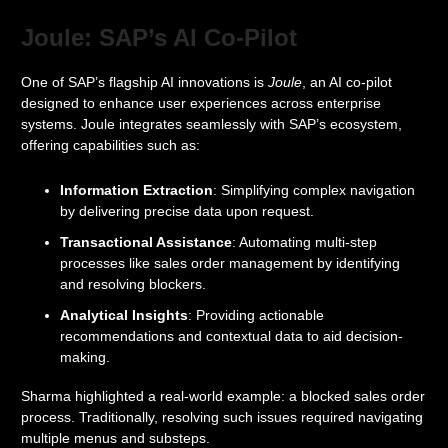
Joule: SAP’s AI Co-Pilot
One of SAP’s flagship AI innovations is
Joule
, an AI co-pilot
designed to enhance user experiences across enterprise
systems. Joule integrates seamlessly with SAP’s ecosystem,
offering capabilities such as:
Information Extraction
: Simplifying complex navigation
by delivering precise data upon request.
Transactional Assistance
: Automating multi-step
processes like sales order management by identifying
and resolving blockers.
Analytical Insights
: Providing actionable
recommendations and contextual data to aid decision-
making.
Sharma highlighted a real-world example: a blocked sales order
process. Traditionally, resolving such issues required navigating
multiple menus and substeps.