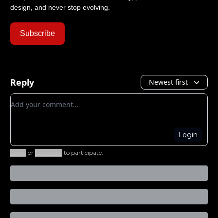
design, and never stop evolving.
Subscribe
Reply
Newest first
Add your comment
Login
Login
or
Subscribe
to participate
.