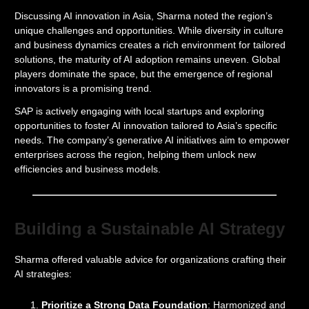
Discussing AI innovation in Asia, Sharma noted the region’s
unique challenges and opportunities. While diversity in culture
and business dynamics creates a rich environment for tailored
solutions, the maturity of AI adoption remains uneven. Global
players dominate the space, but the emergence of regional
innovators is a promising trend.
SAP is actively engaging with local startups and exploring
opportunities to foster AI innovation tailored to Asia’s specific
needs. The company’s generative AI initiatives aim to empower
enterprises across the region, helping them unlock new
efficiencies and business models.
Building a Sustainable AI Strategy
Sharma offered valuable advice for organizations crafting their
AI strategies:
Prioritize a Strong Data Foundation
: Harmonized and