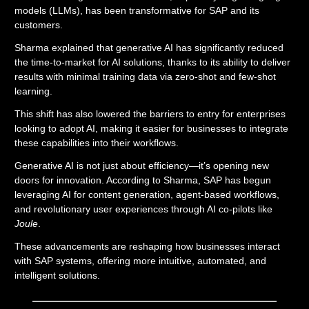
models (LLMs), has been transformative for SAP and its
customers.
Sharma explained that generative AI has significantly reduced
the time-to-market for AI solutions, thanks to its ability to deliver
results with minimal training data via zero-shot and few-shot
learning.
This shift has also lowered the barriers to entry for enterprises
looking to adopt AI, making it easier for businesses to integrate
these capabilities into their workflows.
Generative AI is not just about efficiency—it’s opening new
doors for innovation. According to Sharma, SAP has begun
leveraging AI for content generation, agent-based workflows,
and revolutionary user experiences through AI co-pilots like
Joule
.
These advancements are reshaping how businesses interact
with SAP systems, offering more intuitive, automated, and
intelligent solutions.