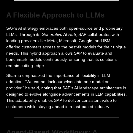
A Flexible Approach to LLMs
SAP’s AI strategy embraces both open-source and proprietary
LLMs. Through its
Generative AI Hub
, SAP collaborates with
leading providers like Meta, Microsoft, Google, and IBM,
offering customers access to the best-fit models for their unique
needs. This hybrid approach allows SAP to evaluate and
benchmark models continuously, ensuring that its solutions
remain cutting-edge.
Sharma emphasized the importance of flexibility in LLM
adoption. "We cannot lock ourselves into one model or
provider," he said, noting that SAP’s AI landscape architecture is
designed to evolve alongside advancements in LLM capabilities.
This adaptability enables SAP to deliver consistent value to
customers while staying ahead in a fast-paced industry.
Agent-Based Workflows: A