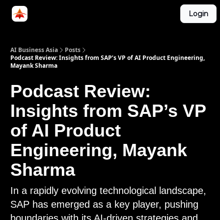
Categories
Login
LinkedIn Group
ABA Podcast
AI Business Asia
Posts
Podcast Review: Insights from SAP’s VP of AI Product Engineering,
Mayank Sharma
Podcast Review:
Insights from SAP’s VP
of AI Product
Engineering, Mayank
Sharma
In a rapidly evolving technological landscape,
SAP has emerged as a key player, pushing
boundaries with its AI-driven strategies and