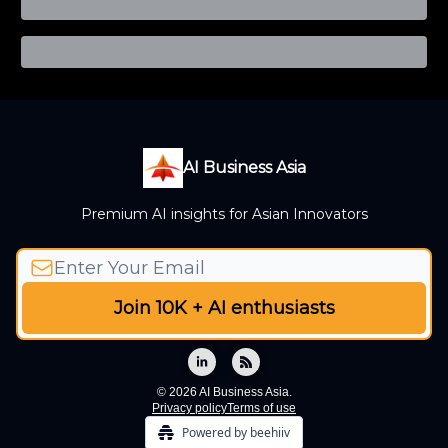
AI Business Asia
Premium AI insights for Asian Innovators
© 2026 AI Business Asia.
Privacy policy
Terms of use
Powered by beehiiv