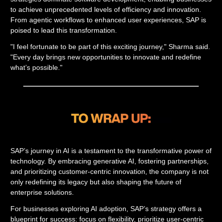
to achieve unprecedented levels of efficiency and innovation.
From agentic workflows to enhanced user experiences, SAP is
poised to lead this transformation.
"I feel fortunate to be part of this exciting journey," Sharma said.
"Every day brings new opportunities to innovate and redefine
what’s possible."
SAP’s journey in AI is a testament to the transformative power of
technology. By embracing generative AI, fostering partnerships,
and prioritizing customer-centric innovation, the company is not
only redefining its legacy but also shaping the future of
enterprise solutions.
For businesses exploring AI adoption, SAP’s strategy offers a
blueprint for success: focus on flexibility, prioritize user-centric