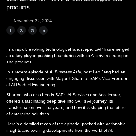
products.
November 22, 2024
In a rapidly evolving technological landscape, SAP has emerged
as a key player, pushing boundaries with its AI-driven strategies
and products.
In a recent episode of
AI Business Asia
, host Leo Jang had an
engaging discussion with Mayank Sharma, SAP’s Vice President
of AI Product Engineering.
Sharma, who also heads SAP’s AI Services and Accelerator,
offered a fascinating deep dive into SAP’s AI journey, its
transformation over the years, and how it is shaping the future
of enterprise solutions.
Here’s a detailed recap of the episode, packed with actionable
insights and exciting developments from the world of AI.