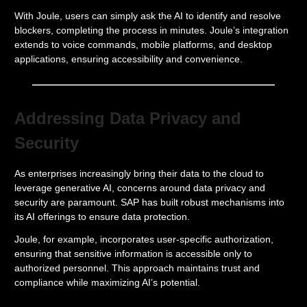
With Joule, users can simply ask the AI to identify and resolve
blockers, completing the process in minutes. Joule’s integration
extends to voice commands, mobile platforms, and desktop
applications, ensuring accessibility and convenience.
Addressing Data Privacy and
Security
As enterprises increasingly bring their data to the cloud to
leverage generative AI, concerns around data privacy and
security are paramount. SAP has built robust mechanisms into
its AI offerings to ensure data protection.
Joule, for example, incorporates user-specific authorization,
ensuring that sensitive information is accessible only to
authorized personnel. This approach maintains trust and
compliance while maximizing AI’s potential.