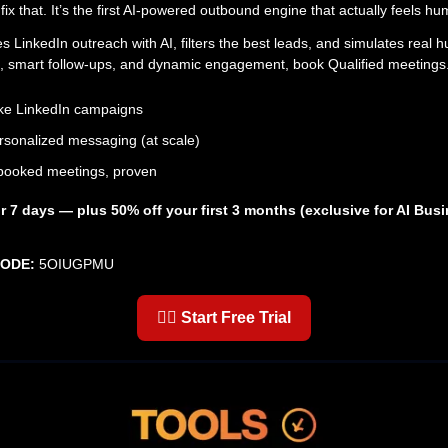
fix that. It’s the first AI-powered outbound engine that actually feels h
s LinkedIn outreach with AI, filters the best leads, and simulates real
sits, smart follow-ups, and dynamic engagement, book Qualified meetings
ke LinkedIn campaigns
sonalized messaging (at scale)
booked meetings, proven
for 7 days — plus 50% off your first 3 months (exclusive for AI Bus
CODE:
5OIUGPMU
👉🏼 Start Free Trial