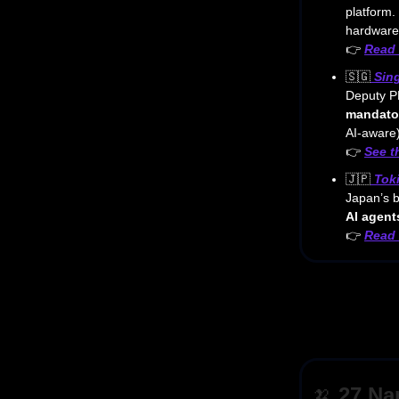
platform. 
hardware
👉
Read
🇸🇬
Sin
Deputy PM
mandator
AI-aware)
👉
See 
🇯🇵
Tok
Japan’s b
AI agent
👉
Read 
🍌
27 Na