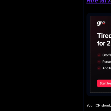
Hire an 
Your ICP should