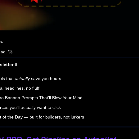
s.
ead. 🚀
letter ⬇️
ols that
actually
save you hours
al headlines, no fluff
no Banana Prompts That’ll Blow Your Mind
ces you’ll actually want to click
 of the Day — built for builders, not lurkers