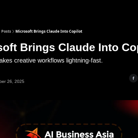
Posts
Microsoft Brings Claude Into Copilot
oft Brings Claude Into Co
kes creative workflows lightning-fast.
er 26, 2025