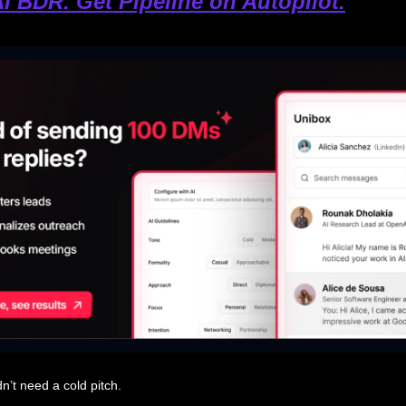
AI BDR. Get Pipeline on Autopilot.
n’t need a cold pitch.