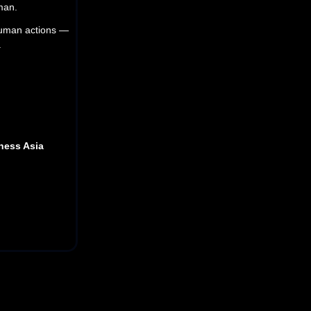
uman.
 human actions —
.
iness Asia