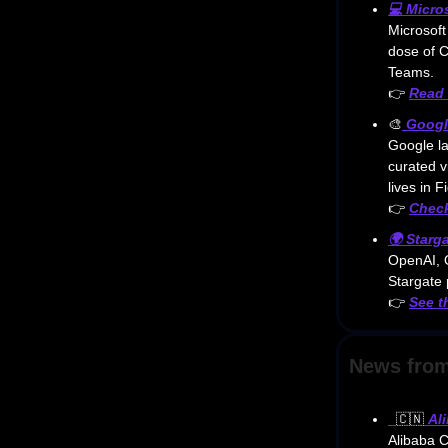
💻
Micro
Microsoft
dose of C
Teams.
👉
Read 
🎨
Googl
Google l
curated v
lives in 
👉
Check
🌍
Starg
OpenAI, O
Stargate 
👉
See t
News from
🇨🇳
Al
Alibaba Cl