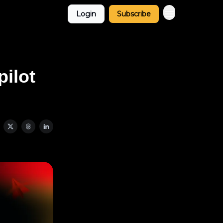
Login
Subscribe
pilot