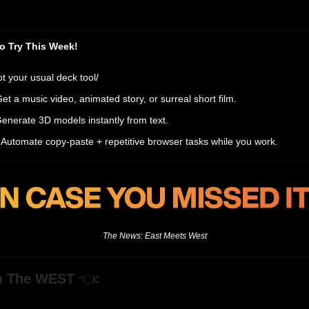
o Try This Week!
ot your usual deck tool/
Get a music video, animated story, or surreal short film.
Generate 3D models instantly from text.
 Automate copy-paste + repetitive browser tasks while you work.
The News: East Meets West
m The WEST
👈
: