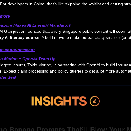
For developers in China, that’s like skipping the waitlist and getting stra
.
 more
gapore Makes AI Literacy Mandatory
 Gan just announced that every Singapore public servant will soon ta
y AI literacy course
. A bold move to make bureaucracy smarter (or a
.
the announcement
io Marine + OpenAI Team Up
iggest insurer, Tokio Marine, is partnering with OpenAI to build
insuran
s
. Expect claim processing and policy queries to get a lot more automa
the deal
no Banana Prompts That’ll Blow Your 