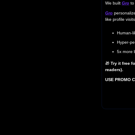
We built
Gro
to 
Gro
personalize
like profile vi
Human-li
Hyper-per
5x more 
🎁
Try it free 
readers).
USE PROMO 