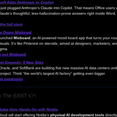
soft Adds Anthropic to Copilot
 just plugged Anthropic’s Claude into Copilot. That means Office users w
laude’s thoughtful, less-hallucination-prone answers right inside Word,
the full story
e Drops Mixboard
aunched
Mixboard
, an AI-powered mood board app that turns your rou
isuals. It’s like Pinterest on steroids, aimed at designers, marketers, 
Figma.
 out Mixboard
ate Expands: 5 New Sites
racle, and SoftBank are building five new massive AI data centers und
project. Think “the world’s largest AI factory” getting even bigger.
he expansion
 The EAST 👉:
ibaba Gets Hands-On with Nvidia
oud will start offering Nvidia’s
physical AI development tools
directly