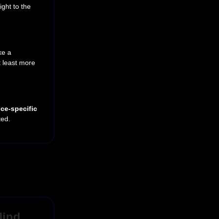
ight to the
ke a
t least more
ce-specific
ted.
Mind