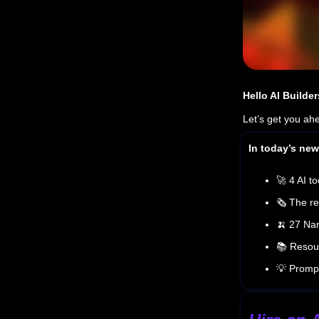
Hello AI Builder
Let’s get you ah
In today’s news
🚀 4 AI to
🗞️ The re
🍌 27 Na
📚 Resour
💡 Prompt