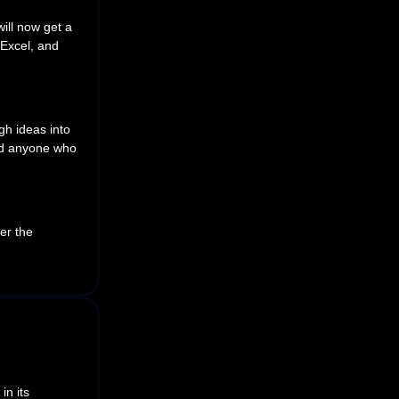
ill now get a
 Excel, and
gh ideas into
and anyone who
er the
 in its