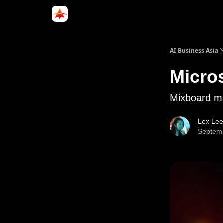
Categories
LinkedIn Group
ABA Podcast
AI Business Asia
Micros
Mixboard ma
Lex Lee
Septemb