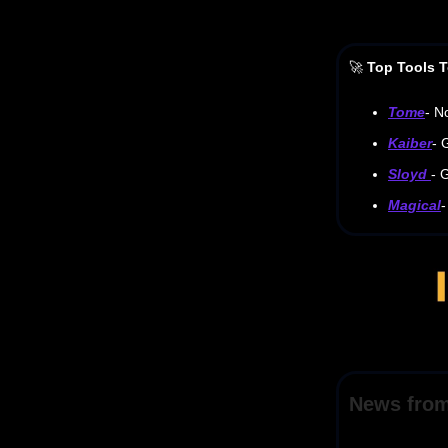
🚀
Top Tools T
Tome
- N
Kaiber
- 
Sloyd
- 
Magical
-
News fro