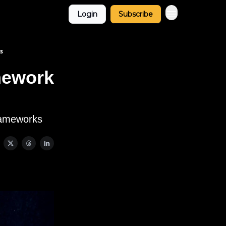
Login
Subscribe
s
mework
frameworks