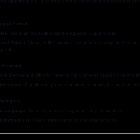
nce Specification
: Tailor the prompt to the target audience to ensure t
t.
utput Format
les
: Use examples to illustrate the expected output format.
tured Format
: Clearly define the structure of the response, such as bullet
agraphs.
 Refinement
ack Mechanism
: Allow for iterative improvements based on the model
imentation
: Test different prompt variations to identify the most effecti
Ambiguity
se Language
: Minimize the use of vague or "fluffy" descriptions.
it Instructions
: Clearly state what to do and what not to do.