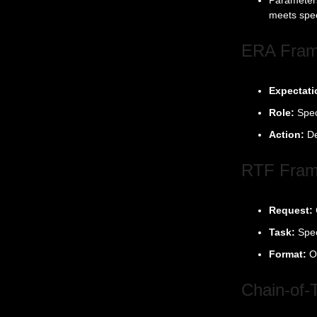
meets spec
ERA Fra
Expectati
Role:
Spec
Action:
De
RTF Fra
Request:
Task:
Spec
Format:
O
Chain-of