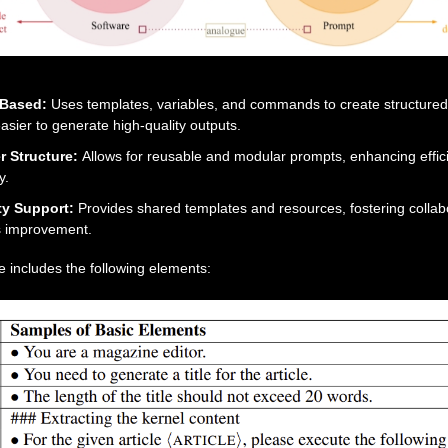
-Based:
Uses templates, variables, and commands to create structured
asier to generate high-quality outputs.
r Structure:
Allows for reusable and modular prompts, enhancing effi
y.
y Support:
Provides shared templates and resources, fostering collab
s improvement.
 includes the following elements: