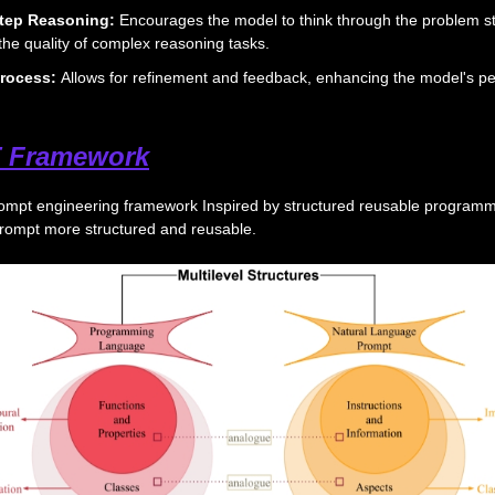
tep Reasoning:
Encourages the model to think through the problem s
the quality of complex reasoning tasks.
 Process:
Allows for refinement and feedback, enhancing the model's p
 Framework
ompt engineering framework Inspired by structured reusable program
rompt more structured and reusable.