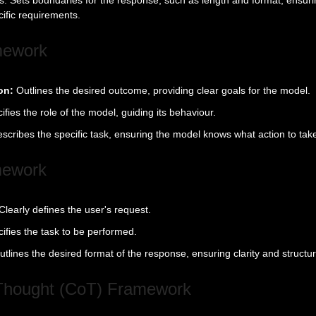
ific requirements.
mework
on:
Outlines the desired outcome, providing clear goals for the model.
ifies the role of the model, guiding its behaviour.
scribes the specific task, ensuring the model knows what action to tak
mework
Clearly defines the user's request.
ifies the task to be performed.
utlines the desired format of the response, ensuring clarity and structur
-Thought (CoT) Framework