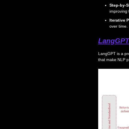
Step-by-S
improving 
Iterative
over time.
LangGPT
LangGPT is a pr
that make NLP p