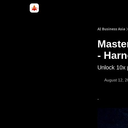
Categories
LinkedIn Group
ABA Podcast
AI Business Asia
Maste
- Har
Unlock 10x 
August 12, 
-