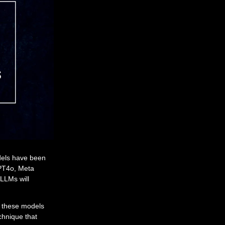
dels have been
GPT4o, Meta
LLMs will
m these models
chnique that