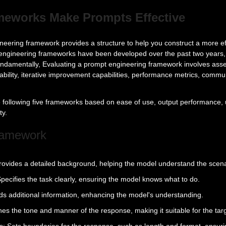
eworks Make Prompts Effective
eering framework provides a structure to help you construct a more ef
ngineering frameworks have been developed over the past two years, 
Fundamentally, Evaluating a prompt engineering framework involves asse
ability, iterative improvement capabilities, performance metrics, commu
following five frameworks based on ease of use, output performance, 
ty.
ramework
rovides a detailed background, helping the model understand the scena
pecifies the task clearly, ensuring the model knows what to do.
dds additional information, enhancing the model's understanding.
ines the tone and manner of the response, making it suitable for the tar
: Sets boundaries for the response, such as length and format, ensuri