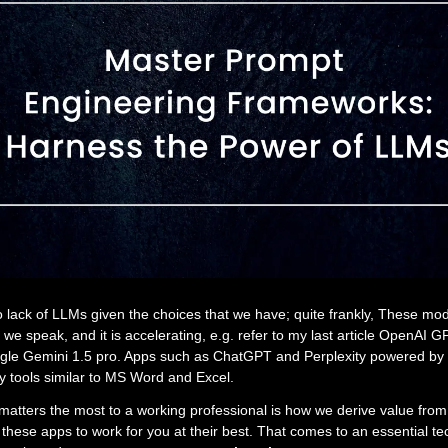
 lack of LLMs given the choices that we have; quite frankly, These mo
we speak, and it is accelerating, e.g. refer to my last article OpenAI 
gle Gemini 1.5 pro. Apps such as ChatGPT and Perplexity powered by 
tools similar to MS Word and Excel.
matters the most to a working professional is how we derive value fro
these apps to work for you at their best. That comes to an essential te