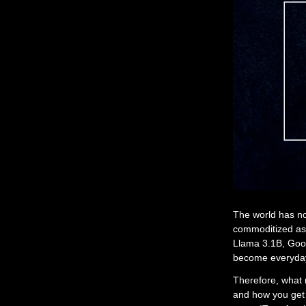
The world has no
commoditized as 
Llama 3.1B, Goo
become everyday 
Therefore, what 
and how you get 