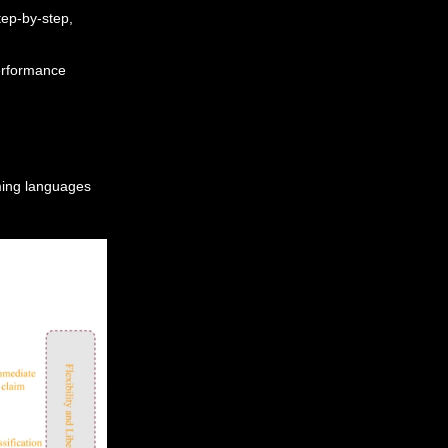
tep-by-step,
erformance
ming languages