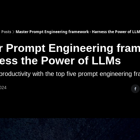
Posts
Master Prompt Engineering framework - Harness the Power of LLM
r Prompt Engineering fra
ness the Power of LLMs
productivity with the top five prompt engineering 
2024