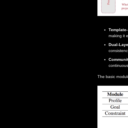
Template
making it e
Dual-Laye
consistenc
Communit
continuou
The basic module