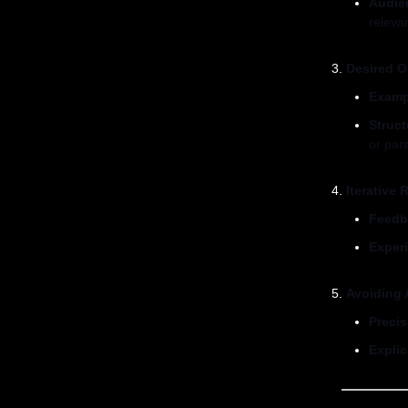
Audie
relevan
Desired O
Examp
Struc
or par
Iterative
Feedb
Exper
Avoiding 
Preci
Explic