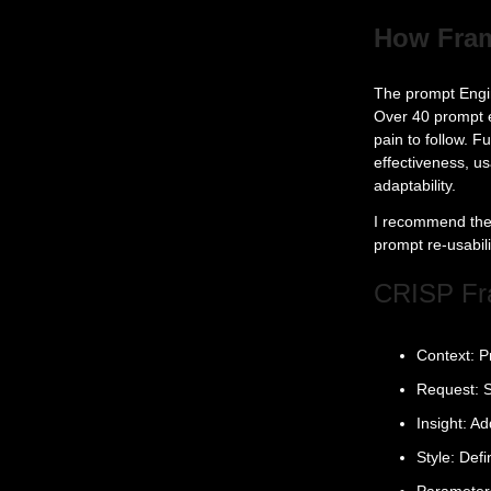
How Fram
The prompt Engin
Over 40 prompt e
pain to follow. 
effectiveness, us
adaptability.
I recommend the 
prompt re-usabili
CRISP F
Context: P
Request: S
Insight: A
Style: Def
Parameters