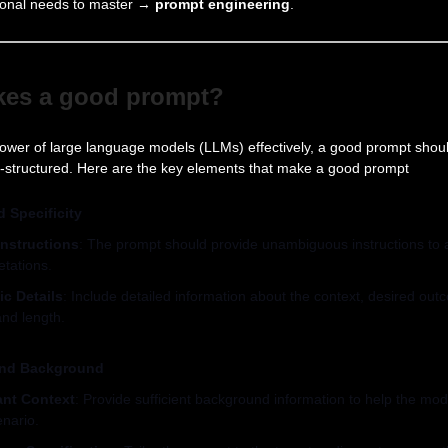
sional needs to master →
prompt engineering
.
kes a good prompt?
ower of large language models (LLMs) effectively, a good prompt shoul
ll-structured. Here are the key elements that make a good prompt
d Specificity
Instructions
: The prompt should provide unambiguous instructions to a
etations.
ic Details
: Include detailed information about the context, desired out
and length.
and Background
ant Context
: Provide sufficient background information to help the mo
enario.