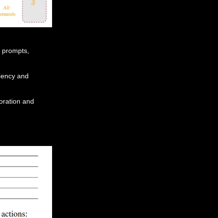
 prompts,
ciency and
oration and