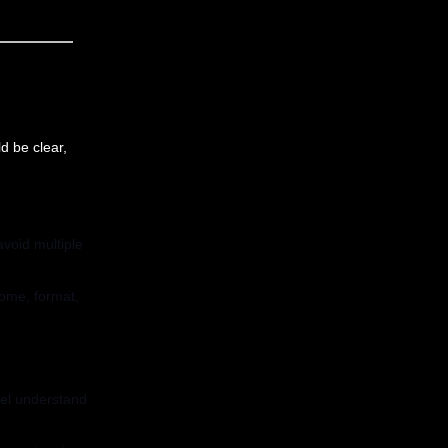
d be clear,
void multiple
come, format,
del understand