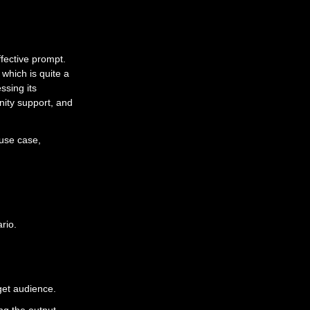
fective prompt.
which is quite a
ssing its
nity support, and
use case,
rio.
get audience.
ng the output