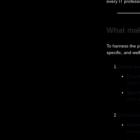
every IT profes
What ma
To harness the p
specific, and we
Clarity an
Clear 
interpr
Specif
style, 
Context 
Relev
the sc