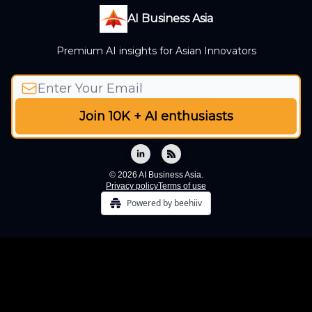
AI Business Asia
Premium AI insights for Asian Innovators
© 2026 AI Business Asia.
Privacy policy
Terms of use
Powered by beehiiv