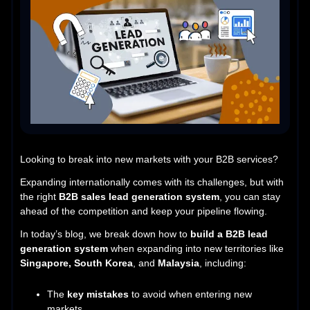
Looking to break into new markets with your B2B services?
Expanding internationally comes with its challenges, but with
the right
B2B sales lead generation system
, you can stay
ahead of the competition and keep your pipeline flowing.
In today’s blog, we break down how to
build a B2B lead
generation system
when expanding into new territories like
Singapore, South Korea
, and
Malaysia
, including:
The
key mistakes
to avoid when entering new
markets