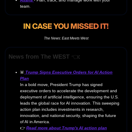
team.
The News: East Meets West
News from The WEST
👈
:
🚨
Trump Signs Executive Orders for AI Action
Plan
In a bold move, President Trump has signed
executive orders to accelerate the development and
deployment of artificial intelligence, ensuring the U.S.
leads the global race for AI innovation. This sweeping
action plan includes investments in research,
innovation, and national security, shaping the future
of AI in America.
👉
Read more about Trump's AI action plan