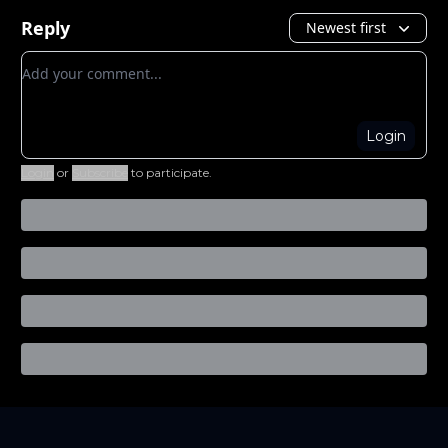
Reply
Newest first
Add your comment
Login
Login
or
Subscribe
to participate
.