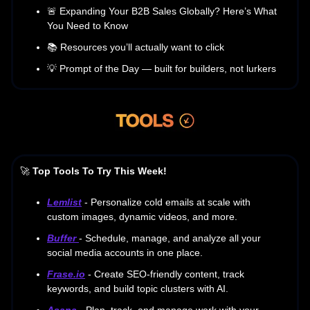
🚨 Expanding Your B2B Sales Globally? Here’s What
You Need to Know
📚 Resources you’ll actually want to click
💡 Prompt of the Day — built for builders, not lurkers
🚀
Top Tools To Try This Week!
Lemlist
- Personalize cold emails at scale with
custom images, dynamic videos, and more.
Buffer
- Schedule, manage, and analyze all your
social media accounts in one place.
Frase.io
- Create SEO-friendly content, track
keywords, and build topic clusters with AI.
Asana
- Plan, track, and manage work with your