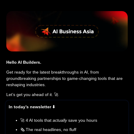
Hello AI Builders.
Get ready for the latest breakthroughs in AI, from
groundbreaking partnerships to game-changing tools that are
reshaping industries.
Let’s get you ahead of it. 🚀
In today’s newsletter ⬇️
🚀 4 AI tools that
actually
save you hours
🗞️ The real headlines, no fluff