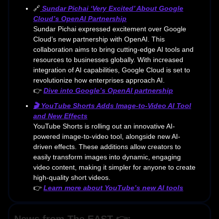
🔗
Sundar Pichai ‘Very Excited’ About Google
Cloud’s OpenAI Partnership
Sundar Pichai expressed excitement over Google
Cloud’s new partnership with OpenAI. This
collaboration aims to bring cutting-edge AI tools and
resources to businesses globally. With increased
integration of AI capabilities, Google Cloud is set to
revolutionize how enterprises approach AI.
👉
Dive into Google’s OpenAI partnership
🎬 YouTube Shorts Adds Image-to-Video AI Tool
and New Effects
YouTube Shorts is rolling out an innovative AI-
powered image-to-video tool, alongside new AI-
driven effects. These additions allow creators to
easily transform images into dynamic, engaging
video content, making it simpler for anyone to create
high-quality short videos.
👉
Learn more about YouTube’s new AI tools
News from The EAST 👉: