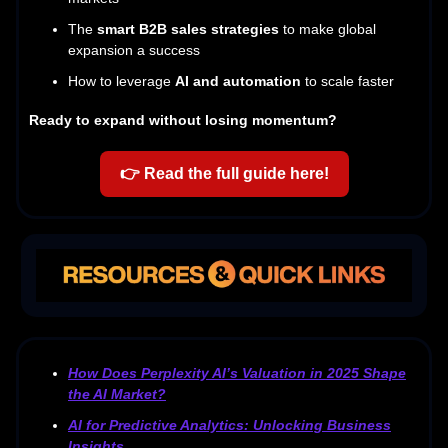
The
smart B2B sales strategies
to make global
expansion a success
How to leverage
AI and automation
to scale faster
Ready to expand without losing momentum?
👉
Read the full guide here!
How Does Perplexity AI’s Valuation in 2025 Shape
the AI Market?
AI for Predictive Analytics: Unlocking Business
Insights