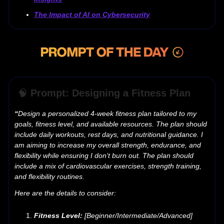
The Impact of AI on Cybersecurity
🧠
Prompt: Designing a Fitness Plan
“
Design a personalized 4-week fitness plan tailored to my
goals, fitness level, and available resources. The plan should
include daily workouts, rest days, and nutritional guidance. I
am aiming to increase my overall strength, endurance, and
flexibility while ensuring I don’t burn out. The plan should
include a mix of cardiovascular exercises, strength training,
and flexibility routines.
Here are the details to consider:
Fitness Level:
[Beginner/Intermediate/Advanced]