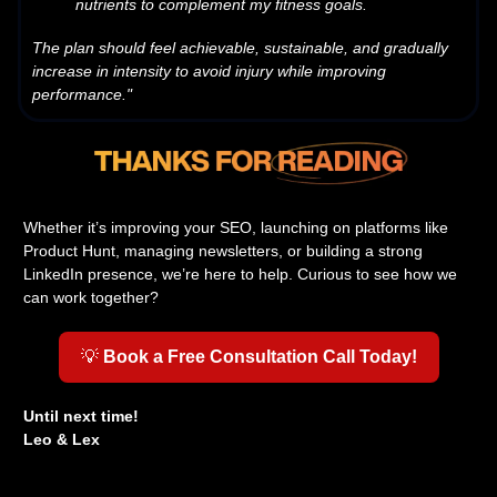
nutrients to complement my fitness goals.
The plan should feel achievable, sustainable, and gradually
increase in intensity to avoid injury while improving
performance."
Whether it’s improving your SEO, launching on platforms like
Product Hunt, managing newsletters, or building a strong
LinkedIn presence, we’re here to help. Curious to see how we
can work together?
💡
Book a Free Consultation Call Today!
Until next time!
Leo & Lex