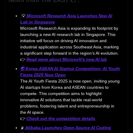
💡
Microsoft Research Asia Launches New AI
Lab in Singapore
Microsoft Research Asia is expanding its footprint by
launching a new AI research lab in Singapore. This
initiative will focus on driving AI innovation and
industrial application across Southeast Asia, marking
a significant step forward in the region’s AI evolution.
👉
Read more about Microsoft's new AI lab
🌏 Korea-ASEAN AI Startup Competition: AI Youth
Fiesta 2025 Now Open
The AI Youth Fiesta 2025 is now open, inviting young
AI startups from Korea and ASEAN countries to
compete. This competition aims to highlight
innovative AI solutions that tackle real-world
problems, fostering talent and entrepreneurship in
the AI space.
👉
Check out the competition details
📡
Alibaba Launches Open-Source AI Coding