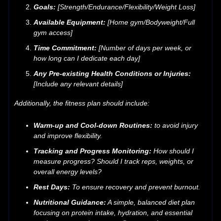
Goals:
[Strength/Endurance/Flexibility/Weight Loss]
Available Equipment:
[Home gym/Bodyweight/Full
gym access]
Time Commitment:
[Number of days per week, or
how long can I dedicate each day]
Any Pre-existing Health Conditions or Injuries:
[Include any relevant details]
Additionally, the fitness plan should include:
Warm-up and Cool-down Routines:
to avoid injury
and improve flexibility.
Tracking and Progress Monitoring:
How should I
measure progress? Should I track reps, weights, or
overall energy levels?
Rest Days:
To ensure recovery and prevent burnout.
Nutritional Guidance:
A simple, balanced diet plan
focusing on protein intake, hydration, and essential