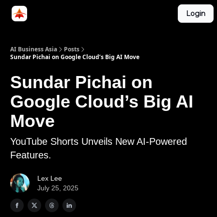
Categories
Login
LinkedIn Group
ABA Podcast
AI Business Asia
Posts
Sundar Pichai on Google Cloud’s Big AI Move
Sundar Pichai on
Google Cloud’s Big AI
Move
YouTube Shorts Unveils New AI-Powered
Features.
Lex Lee
July 25, 2025