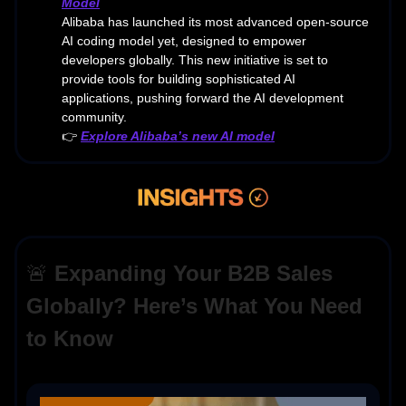
Model
Alibaba has launched its most advanced open-source
AI coding model yet, designed to empower
developers globally. This new initiative is set to
provide tools for building sophisticated AI
applications, pushing forward the AI development
community.
👉
Explore Alibaba’s new AI model
🚨
Expanding Your B2B Sales
Globally? Here’s What You Need
to Know