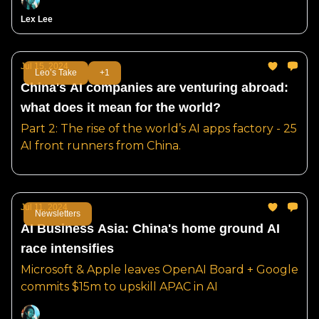
Lex Lee
Jul 15, 2024
Leo’s Take
+1
China's AI companies are venturing abroad:
what does it mean for the world?
Part 2: The rise of the world’s AI apps factory - 25
AI front runners from China.
Jul 11, 2024
Newsletters
AI Business Asia: China's home ground AI
race intensifies
Microsoft & Apple leaves OpenAI Board + Google
commits $15m to upskill APAC in AI