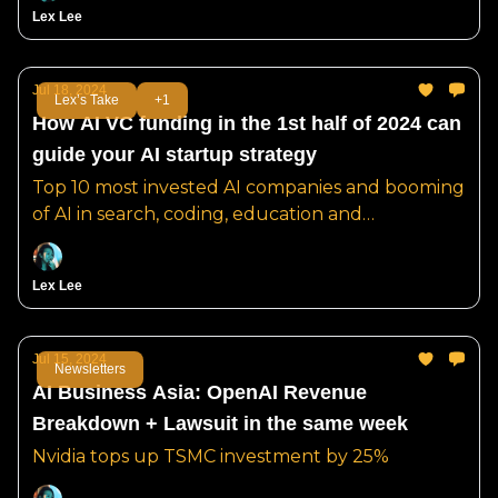
Lex Lee
Jul 18, 2024
Lex’s Take
+1
How AI VC funding in the 1st half of 2024 can
guide your AI startup strategy
Top 10 most invested AI companies and booming
of AI in search, coding, education and
pharmaceuticals.
Lex Lee
Jul 15, 2024
Newsletters
AI Business Asia: OpenAI Revenue
Breakdown + Lawsuit in the same week
Nvidia tops up TSMC investment by 25%