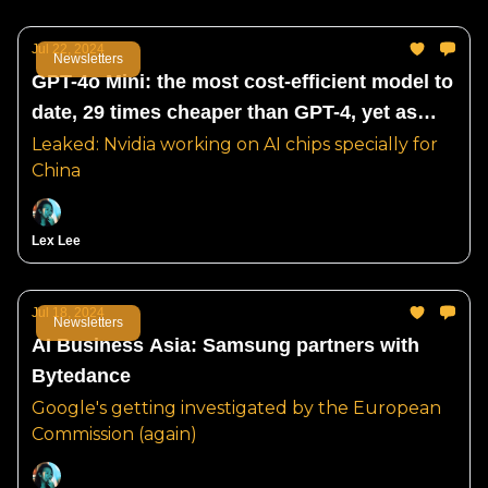
Jul 22, 2024
Newsletters
GPT-4o Mini: the most cost-efficient model to
date, 29 times cheaper than GPT-4, yet as
good.
Leaked: Nvidia working on AI chips specially for
China
Lex Lee
Jul 18, 2024
Newsletters
AI Business Asia: Samsung partners with
Bytedance
Google's getting investigated by the European
Commission (again)