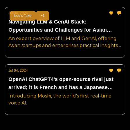
Jul 04, 2024
Leo’s Take
+1
Navigating LLM & GenAI Stack:
Opportunities and Challenges for Asian
Startups and Enterprises
An expert overview of LLM and GenAI, offering
Asian startups and enterprises practical insights
and business models, to avoid risk and unlock
opportunity.
Jul 04, 2024
OpenAI ChatGPT4's open-source rival just
arrived; it is French and has a Japanese
name.
Introducing Moshi, the world's first real-time
voice AI.