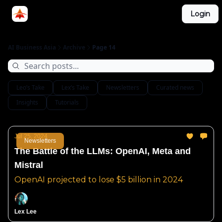
Categories
Login
LinkedIn Group
ABA Podcast
AI Business Asia
Archive
Page 14
Leo’s Take
Lex’s Take
Newsletters
Curated news
Insights
Tutorials
Jul 25, 2024
Newsletters
The Battle of the LLMs: OpenAI, Meta and
Mistral
OpenAI projected to lose $5 billion in 2024
Lex Lee