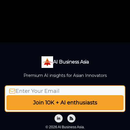
AI Business Asia
Premium AI insights for Asian Innovators
© 2026 AI Business Asia.