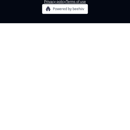
Privacy policy
Terms of use
Powered by beehiiv