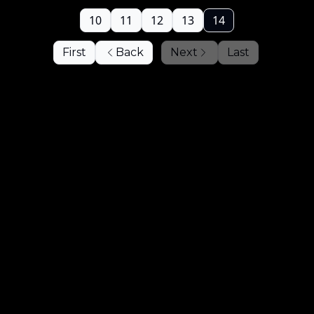
10
11
12
13
14
First
Back
Next
Last