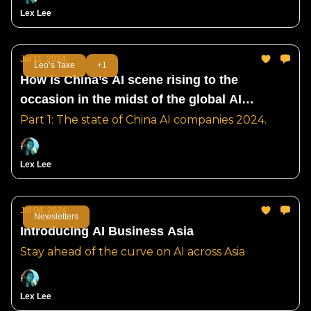
Lex Lee
Jul 11, 2024
Leo’s Take
+1
How is China’s AI scene rising to the
occasion in the midst of the global AI
ecosystem split?
Part 1: The state of China AI companies 2024.
Lex Lee
Jul 04, 2024
Newsletters
Introducing AI Business Asia
Stay ahead of the curve on AI across Asia
Lex Lee