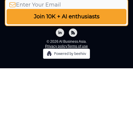
© 2026 AI Business Asia.
Privacy policy
Terms of use
Powered by beehiiv