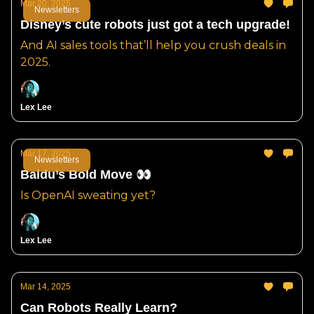
Mar 20, 2025
Newsletters
Disney’s cute robots just got a tech upgrade!
And AI sales tools that’ll help you crush deals in
2025.
Lex Lee
Mar 17, 2025
Newsletters
Baidu’s Bold Move 👀
Is OpenAI sweating yet?
Lex Lee
Mar 14, 2025
Can Robots Really Learn?