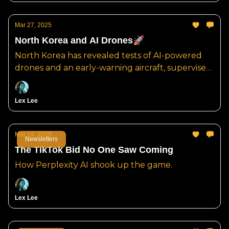
Mar 27, 2025
North Korea and AI Drones🚀
North Korea has revealed tests of AI-powered
drones and an early-warning aircraft, supervised
by Kim Jong Un.
Lex Lee
Mar 24, 2025
Newsletters
The TikTok Bid No One Saw Coming
How Perplexity AI shook up the game.
Lex Lee