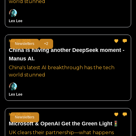
world stunned
Lex Lee
Mar 10, 2025
Newsletters
+2
China is having another DeepSeek moment -
Manus AI.
China's latest AI breakthrough has the tech
world stunned
Lex Lee
Mar 06, 2025
Newsletters
Microsoft & OpenAI Get the Green Light🚦
UK clears their partnership—what happens