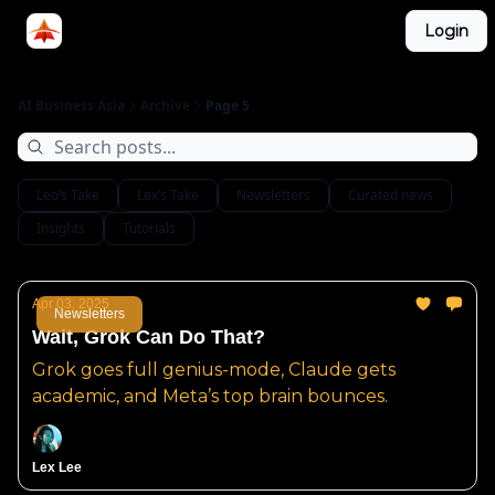
Categories
Login
LinkedIn Group
ABA Podcast
AI Business Asia
Archive
Page 5
Leo’s Take
Lex’s Take
Newsletters
Curated news
Insights
Tutorials
Apr 03, 2025
Newsletters
Wait, Grok Can Do That?
Grok goes full genius-mode, Claude gets
academic, and Meta’s top brain bounces.
Lex Lee