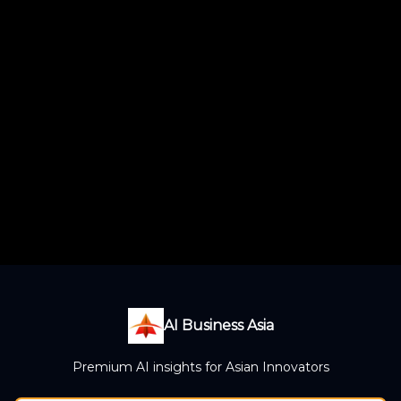
AI Business Asia
Premium AI insights for Asian Innovators