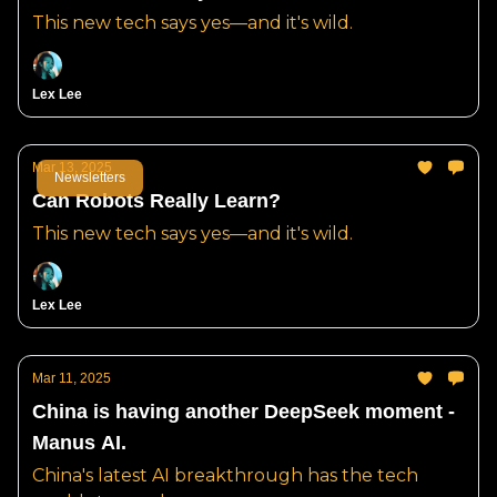
This new tech says yes—and it's wild.
Lex Lee
Mar 13, 2025
Newsletters
Can Robots Really Learn?
This new tech says yes—and it's wild.
Lex Lee
Mar 11, 2025
China is having another DeepSeek moment -
Manus AI.
China's latest AI breakthrough has the tech