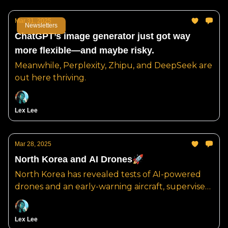
Mar 31, 2025
Newsletters
ChatGPT’s image generator just got way
more flexible—and maybe risky.
Meanwhile, Perplexity, Zhipu, and DeepSeek are
out here thriving.
Lex Lee
Mar 28, 2025
North Korea and AI Drones🚀
North Korea has revealed tests of AI-powered
drones and an early-warning aircraft, supervised
by Kim Jong Un.
Lex Lee