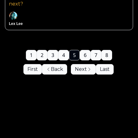
next?
Lex Lee
1
2
3
4
5
6
7
8
First
Back
Next
Last