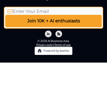
© 2026 AI Business Asia.
Privacy policy
Terms of use
Powered by beehiiv