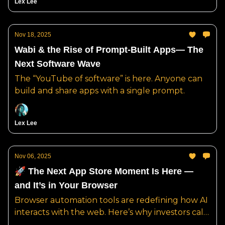
Lex Lee
Nov 18, 2025
Wabi & the Rise of Prompt-Built Apps— The
Next Software Wave
The “YouTube of software” is here. Anyone can
build and share apps with a single prompt.
Lex Lee
Nov 06, 2025
🚀 The Next App Store Moment Is Here —
and It’s in Your Browser
Browser automation tools are redefining how AI
interacts with the web. Here’s why investors call
it “the AWS of the agent era.”