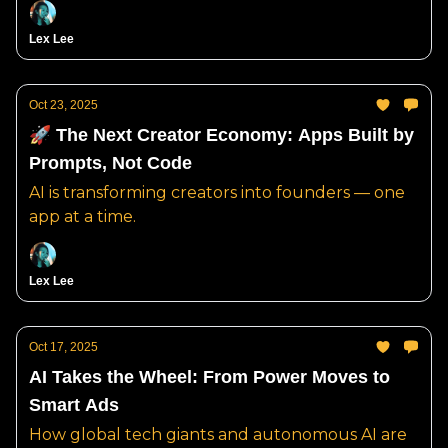
Lex Lee
Oct 23, 2025
🚀 The Next Creator Economy: Apps Built by
Prompts, Not Code
AI is transforming creators into founders — one
app at a time.
Lex Lee
Oct 17, 2025
AI Takes the Wheel: From Power Moves to
Smart Ads
How global tech giants and autonomous AI are