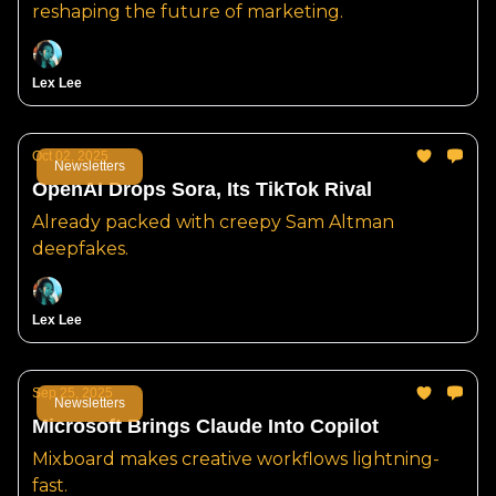
reshaping the future of marketing.
Lex Lee
Oct 02, 2025
Newsletters
OpenAI Drops Sora, Its TikTok Rival
Already packed with creepy Sam Altman
deepfakes.
Lex Lee
Sep 25, 2025
Newsletters
Microsoft Brings Claude Into Copilot
Mixboard makes creative workflows lightning-
fast.