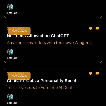
Lex Lee
Sep 18, 2025
Newsletters
No Teens Allowed on ChatGPT
Amazon arms sellers with their own AI agent.
Lex Lee
Sep 08, 2025
Newsletters
ChatGPT Gets a Personality Reset
Tesla Investors to Vote on xAI Deal
Lex Lee