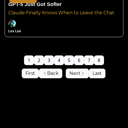
GPT-5 Just Got Softer
Claude Finally Knows When to Leave the Chat
Lex Lee
1
2
3
4
5
6
7
8
First
Back
Next
Last