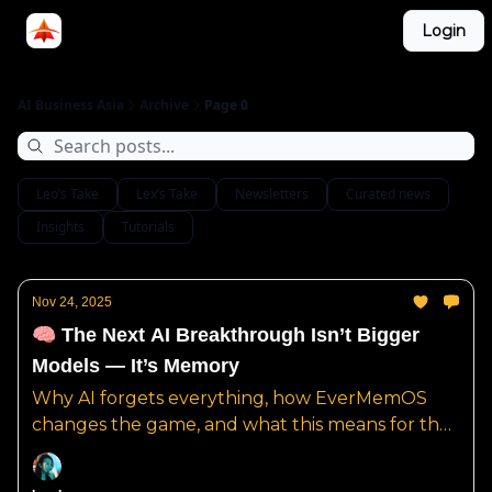
Categories
Login
LinkedIn Group
ABA Podcast
AI Business Asia
Archive
Page 0
Leo’s Take
Lex’s Take
Newsletters
Curated news
Insights
Tutorials
Nov 24, 2025
🧠 The Next AI Breakthrough Isn’t Bigger
Models — It’s Memory
Why AI forgets everything, how EverMemOS
changes the game, and what this means for the
future of real AI intelligence.