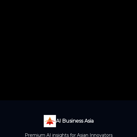
AI Business Asia
Premium AI insights for Asian Innovators