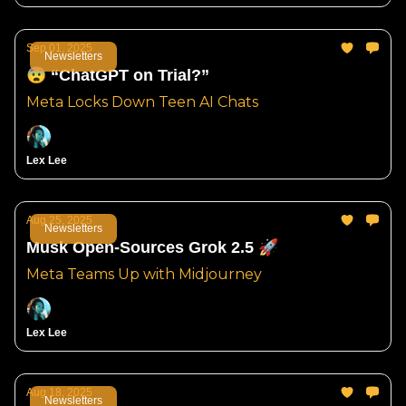
Sep 01, 2025
Newsletters
😨 “ChatGPT on Trial?”
Meta Locks Down Teen AI Chats
Lex Lee
Aug 25, 2025
Newsletters
Musk Open-Sources Grok 2.5 🚀
Meta Teams Up with Midjourney
Lex Lee
Aug 18, 2025
Newsletters