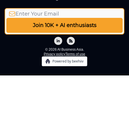
© 2026 AI Business Asia.
Privacy policy
Terms of use
Powered by beehiiv