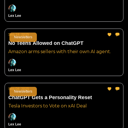
Lex Lee
Sep 18, 2025
Newsletters
No Teens Allowed on ChatGPT
Amazon arms sellers with their own AI agent.
Lex Lee
Sep 08, 2025
Newsletters
ChatGPT Gets a Personality Reset
Tesla Investors to Vote on xAI Deal
Lex Lee