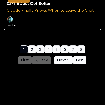
GPT-5 Just Got Softer
Claude Finally Knows When to Leave the Chat
Lex Lee
1
2
3
4
5
6
7
8
First
Back
Next
Last