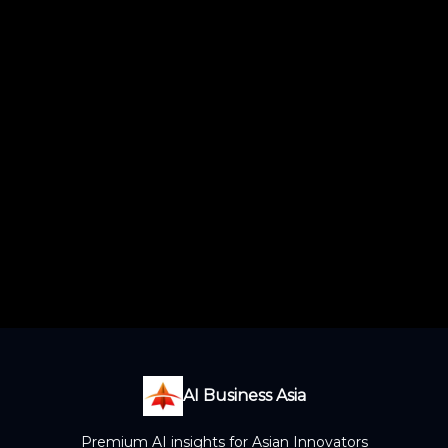
AI Business Asia
Premium AI insights for Asian Innovators