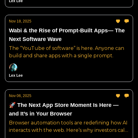
Lex Lee
Nov 18, 2025
Wabi & the Rise of Prompt-Built Apps— The
Next Software Wave
The “YouTube of software” is here. Anyone can
build and share apps with a single prompt.
Lex Lee
Nov 06, 2025
🚀 The Next App Store Moment Is Here —
and It’s in Your Browser
Browser automation tools are redefining how AI
interacts with the web. Here’s why investors call
it “the AWS of the agent era.”