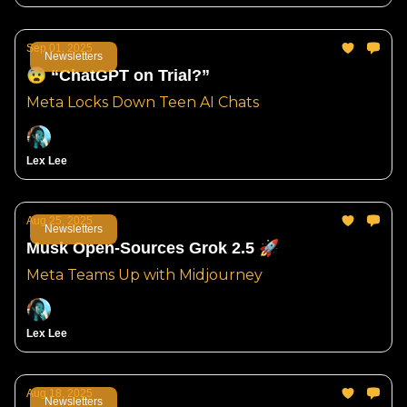
Sep 01, 2025
Newsletters
😨 “ChatGPT on Trial?”
Meta Locks Down Teen AI Chats
Lex Lee
Aug 25, 2025
Newsletters
Musk Open-Sources Grok 2.5 🚀
Meta Teams Up with Midjourney
Lex Lee
Aug 18, 2025
Newsletters