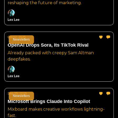
reshaping the future of marketing.
Lex Lee
Oct 02, 2025
Newsletters
OpenAI Drops Sora, Its TikTok Rival
Already packed with creepy Sam Altman
deepfakes.
Lex Lee
Sep 25, 2025
Newsletters
Microsoft Brings Claude Into Copilot
Mixboard makes creative workflows lightning-
fast.