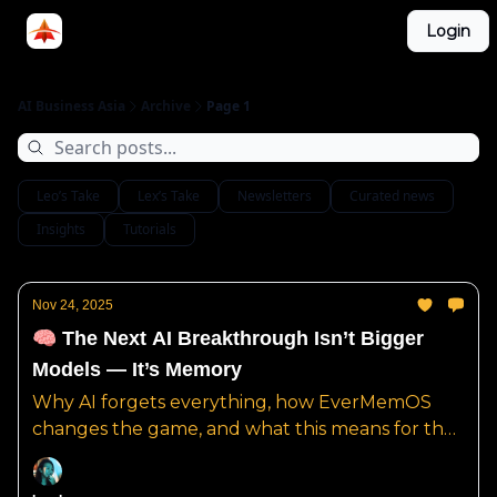
Categories
Login
LinkedIn Group
ABA Podcast
AI Business Asia
Archive
Page 1
Leo’s Take
Lex’s Take
Newsletters
Curated news
Insights
Tutorials
Nov 24, 2025
🧠 The Next AI Breakthrough Isn’t Bigger
Models — It’s Memory
Why AI forgets everything, how EverMemOS
changes the game, and what this means for the
future of real AI intelligence.