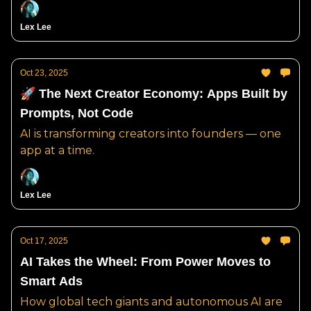
Lex Lee
Oct 23, 2025
🚀 The Next Creator Economy: Apps Built by
Prompts, Not Code
AI is transforming creators into founders — one
app at a time.
Lex Lee
Oct 17, 2025
AI Takes the Wheel: From Power Moves to
Smart Ads
How global tech giants and autonomous AI are